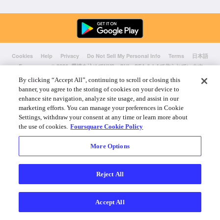
Cookies
Help
Privacy
Do Not Sell My Personal Info
Terms
日本語
Foursquare
© 2026 愛情を込めてNYC、CHI、SEA & LAで作られています
By clicking “Accept All”, continuing to scroll or closing this
banner, you agree to the storing of cookies on your device to
enhance site navigation, analyze site usage, and assist in our
marketing efforts. You can manage your preferences in Cookie
Settings, withdraw your consent at any time or learn more about
the use of cookies.
Foursquare Cookie Policy
More Options
Reject All
Accept All