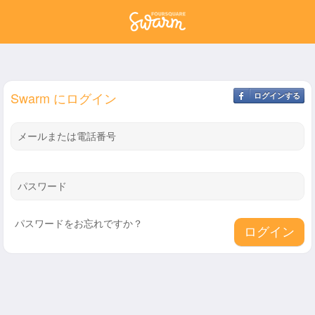
Swarm にログイン
ログインする
メールまたは電話番号
パスワード
パスワードをお忘れですか？