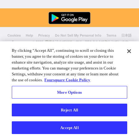
Cookies
Help
Privacy
Do Not Sell My Personal Info
Terms
日本語
Foursquare
© 2026 愛情を込めてNYC、CHI、SEA & LAで作られています
By clicking “Accept All”, continuing to scroll or closing this
banner, you agree to the storing of cookies on your device to
enhance site navigation, analyze site usage, and assist in our
marketing efforts. You can manage your preferences in Cookie
Settings, withdraw your consent at any time or learn more about
the use of cookies.
Foursquare Cookie Policy
More Options
Reject All
Accept All