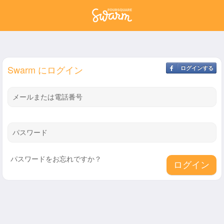
Swarm にログイン
ログインする
メールまたは電話番号
パスワード
パスワードをお忘れですか？