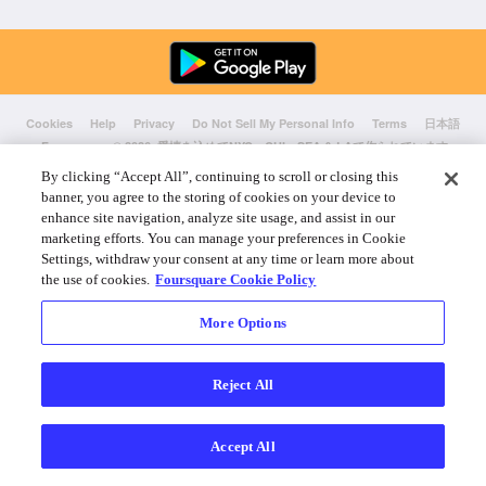
Cookies
Help
Privacy
Do Not Sell My Personal Info
Terms
日本語
Foursquare
© 2026 愛情を込めてNYC、CHI、SEA & LAで作られています
By clicking “Accept All”, continuing to scroll or closing this
banner, you agree to the storing of cookies on your device to
enhance site navigation, analyze site usage, and assist in our
marketing efforts. You can manage your preferences in Cookie
Settings, withdraw your consent at any time or learn more about
the use of cookies.
Foursquare Cookie Policy
More Options
Reject All
Accept All