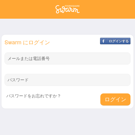
Swarm にログイン
ログインする
メールまたは電話番号
パスワード
パスワードをお忘れですか？