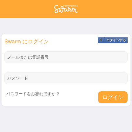
Swarm にログイン
ログインする
メールまたは電話番号
パスワード
パスワードをお忘れですか？