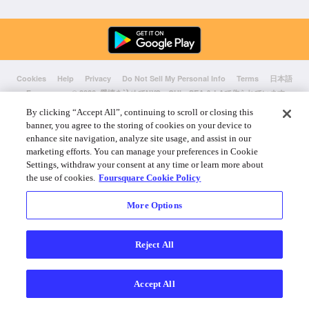
Cookies
Help
Privacy
Do Not Sell My Personal Info
Terms
日本語
Foursquare
© 2026 愛情を込めてNYC、CHI、SEA & LAで作られています
By clicking “Accept All”, continuing to scroll or closing this
banner, you agree to the storing of cookies on your device to
enhance site navigation, analyze site usage, and assist in our
marketing efforts. You can manage your preferences in Cookie
Settings, withdraw your consent at any time or learn more about
the use of cookies.
Foursquare Cookie Policy
More Options
Reject All
Accept All