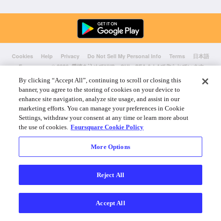
Cookies
Help
Privacy
Do Not Sell My Personal Info
Terms
日本語
Foursquare
© 2026 愛情を込めてNYC、CHI、SEA & LAで作られています
By clicking “Accept All”, continuing to scroll or closing this
banner, you agree to the storing of cookies on your device to
enhance site navigation, analyze site usage, and assist in our
marketing efforts. You can manage your preferences in Cookie
Settings, withdraw your consent at any time or learn more about
the use of cookies.
Foursquare Cookie Policy
More Options
Reject All
Accept All