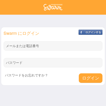
Swarm にログイン
ログインする
メールまたは電話番号
パスワード
パスワードをお忘れですか？