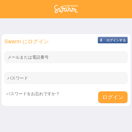
Swarm にログイン
ログインする
メールまたは電話番号
パスワード
パスワードをお忘れですか？