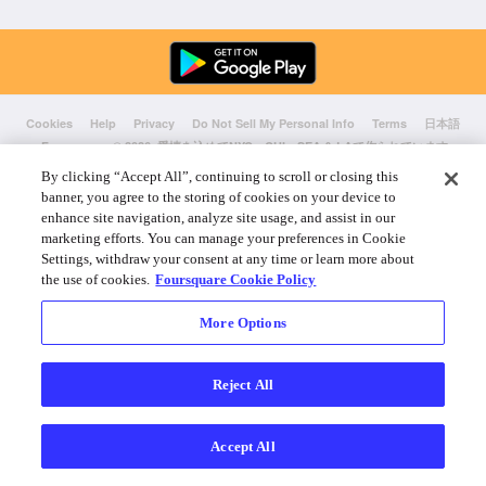
Cookies
Help
Privacy
Do Not Sell My Personal Info
Terms
日本語
Foursquare
© 2026 愛情を込めてNYC、CHI、SEA & LAで作られています
By clicking “Accept All”, continuing to scroll or closing this
banner, you agree to the storing of cookies on your device to
enhance site navigation, analyze site usage, and assist in our
marketing efforts. You can manage your preferences in Cookie
Settings, withdraw your consent at any time or learn more about
the use of cookies.
Foursquare Cookie Policy
More Options
Reject All
Accept All