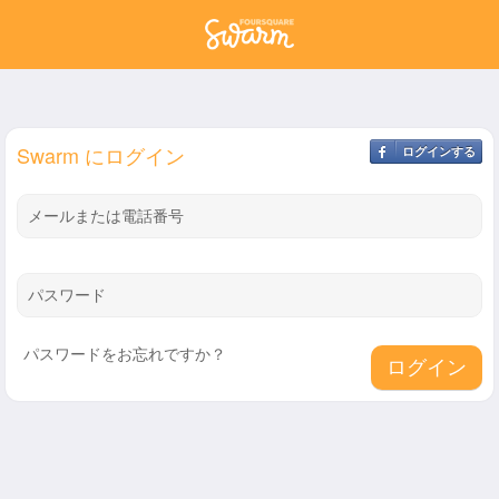
Swarm にログイン
ログインする
メールまたは電話番号
パスワード
パスワードをお忘れですか？