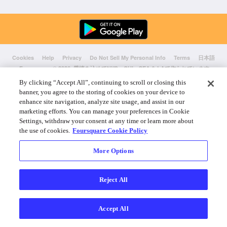
Cookies
Help
Privacy
Do Not Sell My Personal Info
Terms
日本語
Foursquare
© 2026 愛情を込めてNYC、CHI、SEA & LAで作られています
By clicking “Accept All”, continuing to scroll or closing this
banner, you agree to the storing of cookies on your device to
enhance site navigation, analyze site usage, and assist in our
marketing efforts. You can manage your preferences in Cookie
Settings, withdraw your consent at any time or learn more about
the use of cookies.
Foursquare Cookie Policy
More Options
Reject All
Accept All