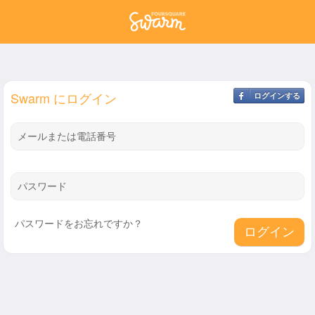
Swarm にログイン
ログインする
メールまたは電話番号
パスワード
パスワードをお忘れですか？