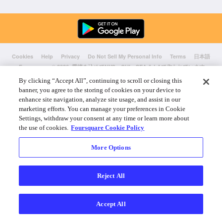
Cookies
Help
Privacy
Do Not Sell My Personal Info
Terms
日本語
Foursquare
© 2026 愛情を込めてNYC、CHI、SEA & LAで作られています
By clicking “Accept All”, continuing to scroll or closing this
banner, you agree to the storing of cookies on your device to
enhance site navigation, analyze site usage, and assist in our
marketing efforts. You can manage your preferences in Cookie
Settings, withdraw your consent at any time or learn more about
the use of cookies.
Foursquare Cookie Policy
More Options
Reject All
Accept All