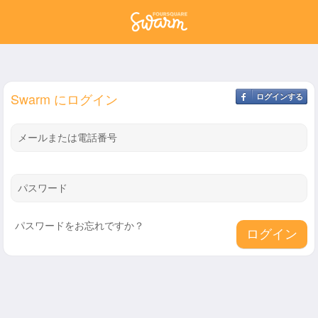
Swarm にログイン
ログインする
メールまたは電話番号
パスワード
パスワードをお忘れですか？