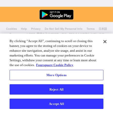
Cookies
Help
Privacy
Do Not Sell My Personal Info
Terms
日本語
Foursquare
© 2026 愛情を込めてNYC、CHI、SEA & LAで作られています
By clicking “Accept All”, continuing to scroll or closing this
banner, you agree to the storing of cookies on your device to
enhance site navigation, analyze site usage, and assist in our
marketing efforts. You can manage your preferences in Cookie
Settings, withdraw your consent at any time or learn more about
the use of cookies.
Foursquare Cookie Policy
More Options
Reject All
Accept All