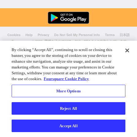
Cookies
Help
Privacy
Do Not Sell My Personal Info
Terms
日本語
Foursquare
© 2026 愛情を込めてNYC、CHI、SEA & LAで作られています
By clicking “Accept All”, continuing to scroll or closing this
banner, you agree to the storing of cookies on your device to
enhance site navigation, analyze site usage, and assist in our
marketing efforts. You can manage your preferences in Cookie
Settings, withdraw your consent at any time or learn more about
the use of cookies.
Foursquare Cookie Policy
More Options
Reject All
Accept All