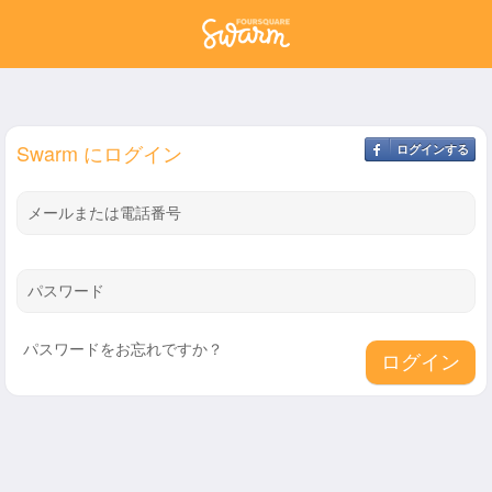
Swarm にログイン
ログインする
メールまたは電話番号
パスワード
パスワードをお忘れですか？