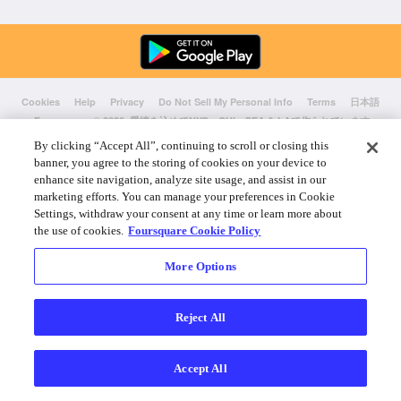
Cookies
Help
Privacy
Do Not Sell My Personal Info
Terms
日本語
Foursquare
© 2026 愛情を込めてNYC、CHI、SEA & LAで作られています
By clicking “Accept All”, continuing to scroll or closing this
banner, you agree to the storing of cookies on your device to
enhance site navigation, analyze site usage, and assist in our
marketing efforts. You can manage your preferences in Cookie
Settings, withdraw your consent at any time or learn more about
the use of cookies.
Foursquare Cookie Policy
More Options
Reject All
Accept All