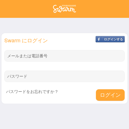
Swarm にログイン
ログインする
メールまたは電話番号
パスワード
パスワードをお忘れですか？