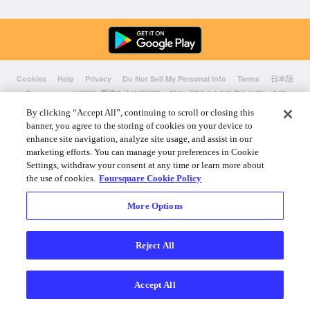
Cookies
Help
Privacy
Do Not Sell My Personal Info
Terms
日本語
Foursquare
© 2026 愛情を込めてNYC、CHI、SEA & LAで作られています
By clicking “Accept All”, continuing to scroll or closing this
banner, you agree to the storing of cookies on your device to
enhance site navigation, analyze site usage, and assist in our
marketing efforts. You can manage your preferences in Cookie
Settings, withdraw your consent at any time or learn more about
the use of cookies.
Foursquare Cookie Policy
More Options
Reject All
Accept All