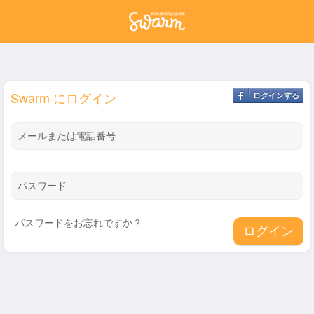
Swarm にログイン
ログインする
メールまたは電話番号
パスワード
パスワードをお忘れですか？