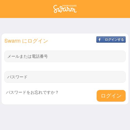
Swarm にログイン
ログインする
メールまたは電話番号
パスワード
パスワードをお忘れですか？