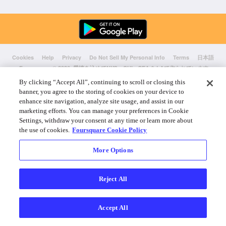
Cookies
Help
Privacy
Do Not Sell My Personal Info
Terms
日本語
Foursquare
© 2026 愛情を込めてNYC、CHI、SEA & LAで作られています
By clicking “Accept All”, continuing to scroll or closing this
banner, you agree to the storing of cookies on your device to
enhance site navigation, analyze site usage, and assist in our
marketing efforts. You can manage your preferences in Cookie
Settings, withdraw your consent at any time or learn more about
the use of cookies.
Foursquare Cookie Policy
More Options
Reject All
Accept All