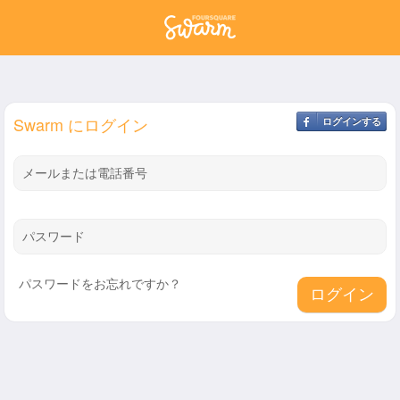
Swarm にログイン
ログインする
メールまたは電話番号
パスワード
パスワードをお忘れですか？