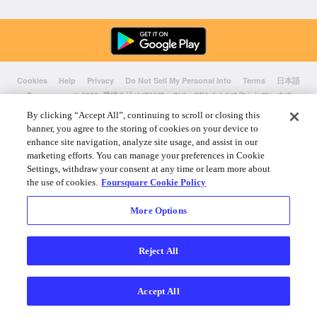
Cookies
Help
Privacy
Do Not Sell My Personal Info
Terms
日本語
Foursquare
© 2026 愛情を込めてNYC、CHI、SEA & LAで作られています
By clicking “Accept All”, continuing to scroll or closing this
banner, you agree to the storing of cookies on your device to
enhance site navigation, analyze site usage, and assist in our
marketing efforts. You can manage your preferences in Cookie
Settings, withdraw your consent at any time or learn more about
the use of cookies.
Foursquare Cookie Policy
More Options
Reject All
Accept All