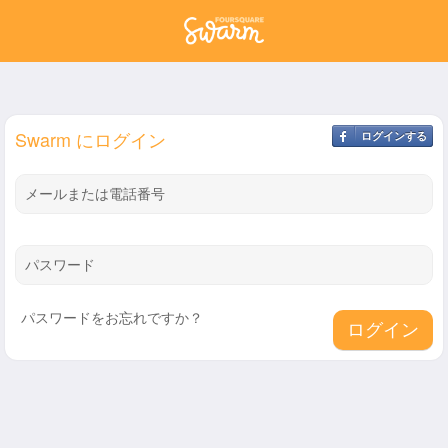
Swarm にログイン
ログインする
メールまたは電話番号
パスワード
パスワードをお忘れですか？