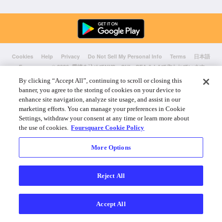
Cookies
Help
Privacy
Do Not Sell My Personal Info
Terms
日本語
Foursquare
© 2026 愛情を込めてNYC、CHI、SEA & LAで作られています
By clicking “Accept All”, continuing to scroll or closing this
banner, you agree to the storing of cookies on your device to
enhance site navigation, analyze site usage, and assist in our
marketing efforts. You can manage your preferences in Cookie
Settings, withdraw your consent at any time or learn more about
the use of cookies.
Foursquare Cookie Policy
More Options
Reject All
Accept All