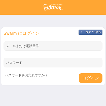
Swarm にログイン
ログインする
メールまたは電話番号
パスワード
パスワードをお忘れですか？