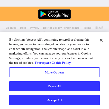
Cookies
Help
Privacy
Do Not Sell My Personal Info
Terms
日本語
Foursquare
© 2026 愛情を込めてNYC、CHI、SEA & LAで作られています
By clicking “Accept All”, continuing to scroll or closing this
banner, you agree to the storing of cookies on your device to
enhance site navigation, analyze site usage, and assist in our
marketing efforts. You can manage your preferences in Cookie
Settings, withdraw your consent at any time or learn more about
the use of cookies.
Foursquare Cookie Policy
More Options
Reject All
Accept All