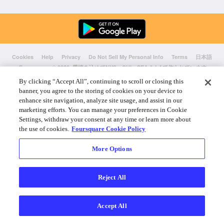
Cookies
Help
Privacy
Do Not Sell My Personal Info
Terms
日本語
Foursquare
© 2026 愛情を込めてNYC、CHI、SEA & LAで作られています
By clicking “Accept All”, continuing to scroll or closing this
banner, you agree to the storing of cookies on your device to
enhance site navigation, analyze site usage, and assist in our
marketing efforts. You can manage your preferences in Cookie
Settings, withdraw your consent at any time or learn more about
the use of cookies.
Foursquare Cookie Policy
More Options
Reject All
Accept All