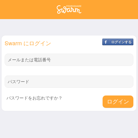
Swarm にログイン
ログインする
メールまたは電話番号
パスワード
パスワードをお忘れですか？