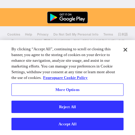
Cookies
Help
Privacy
Do Not Sell My Personal Info
Terms
日本語
Foursquare
© 2026 愛情を込めてNYC、CHI、SEA & LAで作られています
By clicking “Accept All”, continuing to scroll or closing this
banner, you agree to the storing of cookies on your device to
enhance site navigation, analyze site usage, and assist in our
marketing efforts. You can manage your preferences in Cookie
Settings, withdraw your consent at any time or learn more about
the use of cookies.
Foursquare Cookie Policy
More Options
Reject All
Accept All