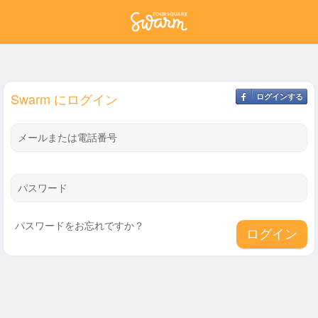
Swarm にログイン
ログインする
メールまたは電話番号
パスワード
パスワードをお忘れですか？