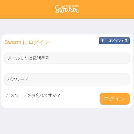
Swarm にログイン
ログインする
メールまたは電話番号
パスワード
パスワードをお忘れですか？