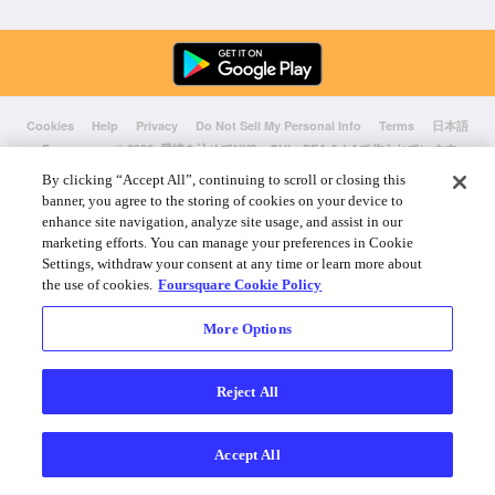
Cookies
Help
Privacy
Do Not Sell My Personal Info
Terms
日本語
Foursquare
© 2026 愛情を込めてNYC、CHI、SEA & LAで作られています
By clicking “Accept All”, continuing to scroll or closing this
banner, you agree to the storing of cookies on your device to
enhance site navigation, analyze site usage, and assist in our
marketing efforts. You can manage your preferences in Cookie
Settings, withdraw your consent at any time or learn more about
the use of cookies.
Foursquare Cookie Policy
More Options
Reject All
Accept All