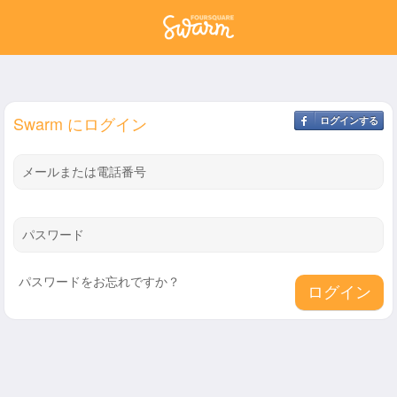
Swarm にログイン
ログインする
メールまたは電話番号
パスワード
パスワードをお忘れですか？