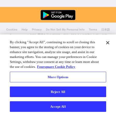
Cookies
Help
Privacy
Do Not Sell My Personal Info
Terms
日本語
Foursquare
© 2026 愛情を込めてNYC、CHI、SEA & LAで作られています
By clicking “Accept All”, continuing to scroll or closing this
banner, you agree to the storing of cookies on your device to
enhance site navigation, analyze site usage, and assist in our
marketing efforts. You can manage your preferences in Cookie
Settings, withdraw your consent at any time or learn more about
the use of cookies.
Foursquare Cookie Policy
More Options
Reject All
Accept All