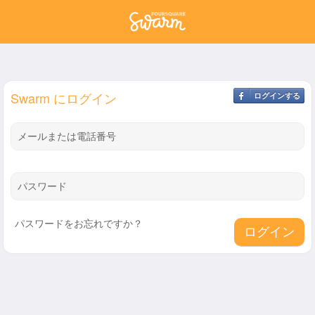
Swarm にログイン
ログインする
メールまたは電話番号
パスワード
パスワードをお忘れですか？