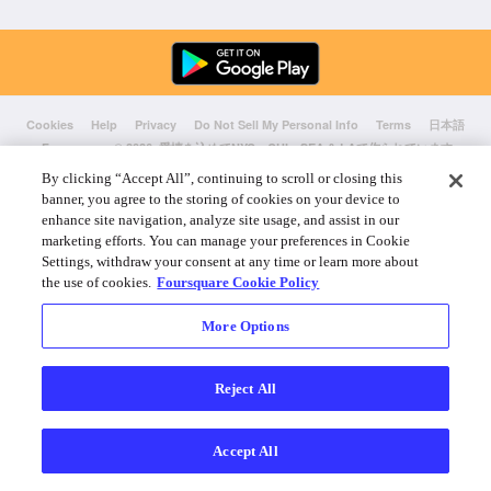
Cookies
Help
Privacy
Do Not Sell My Personal Info
Terms
日本語
Foursquare
© 2026 愛情を込めてNYC、CHI、SEA & LAで作られています
By clicking “Accept All”, continuing to scroll or closing this
banner, you agree to the storing of cookies on your device to
enhance site navigation, analyze site usage, and assist in our
marketing efforts. You can manage your preferences in Cookie
Settings, withdraw your consent at any time or learn more about
the use of cookies.
Foursquare Cookie Policy
More Options
Reject All
Accept All