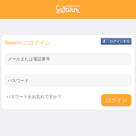
Swarm にログイン
ログインする
メールまたは電話番号
パスワード
パスワードをお忘れですか？