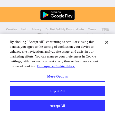
Cookies
Help
Privacy
Do Not Sell My Personal Info
Terms
日本語
Foursquare
© 2026 愛情を込めてNYC、CHI、SEA & LAで作られています
By clicking “Accept All”, continuing to scroll or closing this
banner, you agree to the storing of cookies on your device to
enhance site navigation, analyze site usage, and assist in our
marketing efforts. You can manage your preferences in Cookie
Settings, withdraw your consent at any time or learn more about
the use of cookies.
Foursquare Cookie Policy
More Options
Reject All
Accept All