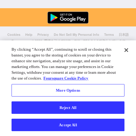
Cookies
Help
Privacy
Do Not Sell My Personal Info
Terms
日本語
Foursquare
© 2026 愛情を込めてNYC、CHI、SEA & LAで作られています
By clicking “Accept All”, continuing to scroll or closing this
banner, you agree to the storing of cookies on your device to
enhance site navigation, analyze site usage, and assist in our
marketing efforts. You can manage your preferences in Cookie
Settings, withdraw your consent at any time or learn more about
the use of cookies.
Foursquare Cookie Policy
More Options
Reject All
Accept All