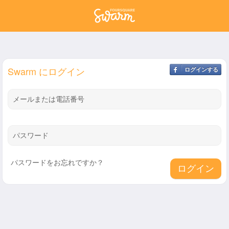
Swarm にログイン
ログインする
メールまたは電話番号
パスワード
パスワードをお忘れですか？