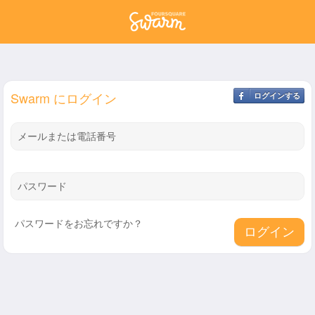
Swarm にログイン
ログインする
メールまたは電話番号
パスワード
パスワードをお忘れですか？