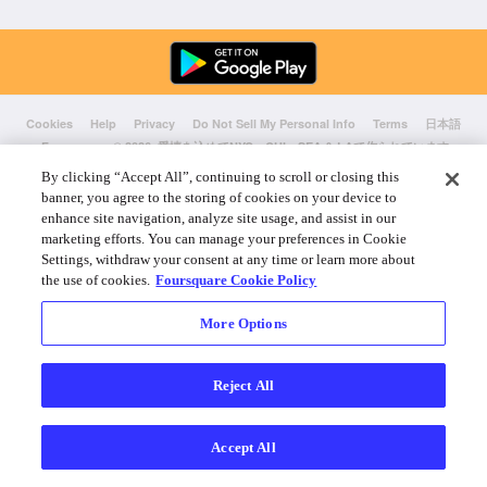
Cookies
Help
Privacy
Do Not Sell My Personal Info
Terms
日本語
Foursquare
© 2026 愛情を込めてNYC、CHI、SEA & LAで作られています
By clicking “Accept All”, continuing to scroll or closing this
banner, you agree to the storing of cookies on your device to
enhance site navigation, analyze site usage, and assist in our
marketing efforts. You can manage your preferences in Cookie
Settings, withdraw your consent at any time or learn more about
the use of cookies.
Foursquare Cookie Policy
More Options
Reject All
Accept All